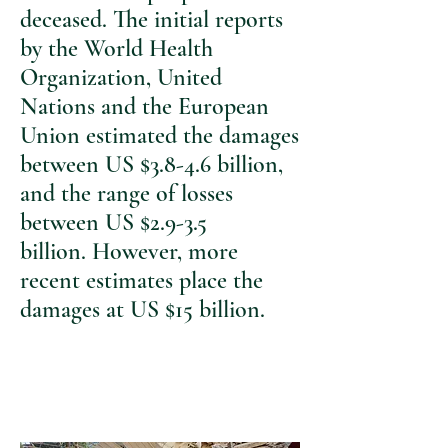
deceased. The initial reports
by the World Health
Organization, United
Nations and the European
Union estimated the damages
between US $3.8-4.6 billion,
and the range of losses
between US $2.9-3.5
billion. However, more
recent estimates place the
damages at US $15 billion.
I urge you to help the
community of Lebanon by
donating now..