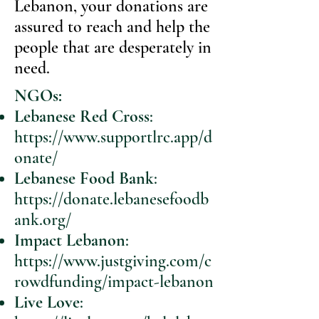
Lebanon, your donations are
assured to reach and help the
people that are desperately in
need.
NGOs:
Lebanese Red Cross
:
https://www.supportlrc.app/d
onate/
Lebanese Food Bank
:
https://donate.lebanesefoodb
ank.org/
Impact Lebanon
:
https://www.justgiving.com/c
rowdfunding/impact-lebanon
Live Love
: