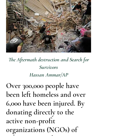
The Aftermath destruction and Search for
Survivors
Hassan Ammar/AP
Over 300,000 people have
been left homeless and over
6,000 have been injured. By
donating directly to the
active non-profit
organizations (NGOs) of