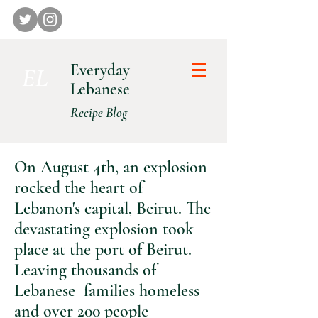
Everyday
E L
Lebanese
Recipe Blog
On August 4th, an explosion
rocked the heart of
Lebanon's capital, Beirut. The
devastating explosion took
place at the port of Beirut.
Leaving thousands of
Lebanese families homeless
and over 200 people