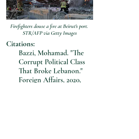
Firefighters douse a fire at Beirut's port.
STR/AFP via Getty Images
Citations:
Bazzi, Mohamad. "The
Corrupt Political Class
That Broke Lebanon."
Foreign Affairs, 2020,
https://www.foreignaffair
s.com/articles/lebanon/2
020-08-14/corrupt-
political-class-broke-
lebanon.
“Beirut Rapid Damage