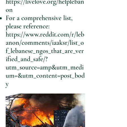
https://livelove.org/helpleban
on
For a comprehensive list,
please reference:
https://www.reddit.com/r/leb
anon/comments/iaaksr/list_o
f_lebanese_ngos_that_are_ver
ified_and_safe/?
utm_source=amp&utm_medi
um=&utm_content=post_bod
y