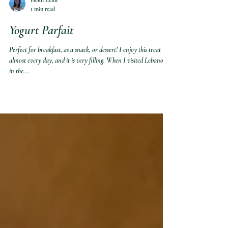
Heidi Zeini
1 min read
Yogurt Parfait
Perfect for breakfast, as a snack, or dessert! I enjoy this treat
almost every day, and it is very filling. When I visited Lebanon
in the...