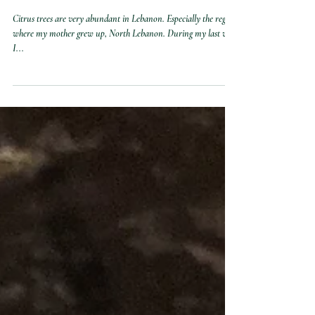
Heidi Zeini
2 min read
Lemon Bars
Citrus trees are very abundant in Lebanon. Especially the region
where my mother grew up, North Lebanon. During my last visit
I...