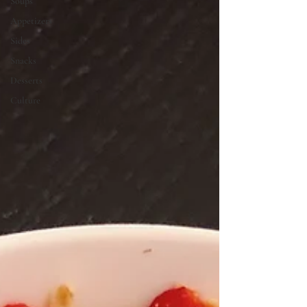
Soups
Appetizers
Sides
Snacks
Desserts
Culture