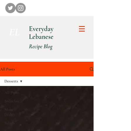
Everyday
E L
Lebanese
Recipe Blog
All Posts
Desserts
All Posts
Breakfast
Main
Dishes
Salads