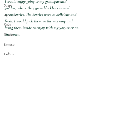
I would enjoy going to my grandparents' 
Soups
garden, where they grew blackberries and 
strawberries. The berries were so delicious and 
Appetizers
fresh. I would pick them in the morning and 
Sides
bring them inside to enjoy with my yogurt or on 
their own.
Snacks
Desserts
Culture