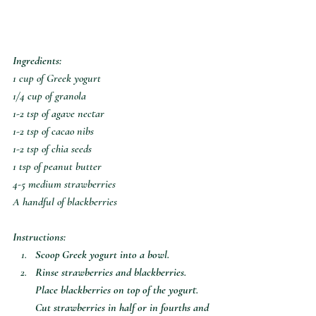
Ingredients:
1 cup of Greek yogurt 
1/4 cup of granola
1-2 tsp of agave nectar 
1-2 tsp of cacao nibs 
1-2 tsp of chia seeds 
1 tsp of peanut butter
4-5 medium strawberries
A handful of blackberries
Instructions:
Scoop Greek yogurt into a bowl. 
Rinse strawberries and blackberries. 
Place blackberries on top of the yogurt. 
Cut strawberries in half or in fourths and 