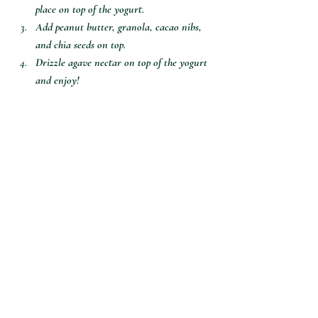
place on top of the yogurt. 
Add peanut butter, granola, cacao nibs, 
and chia seeds on top.
Drizzle agave nectar on top of the yogurt 
and enjoy!