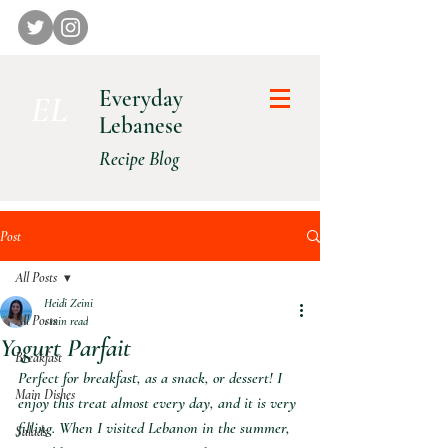
Everyday
E L
Lebanese
Recipe Blog
Post
All Posts
Heidi Zeini
All Posts
1 min read
Yogurt Parfait
Breakfast
Perfect for breakfast, as a snack, or dessert! I 
Main Dishes
enjoy this treat almost every day, and it is very 
filling. When I visited Lebanon in the summer, 
Salads