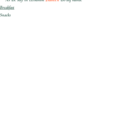
Breakfast
Snacks
Desserts
Recent Posts
See All