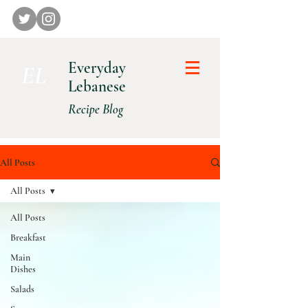
Everyday
E L
Lebanese
Recipe Blog
All Posts
All Posts
All Posts
Breakfast
Main
Dishes
Salads