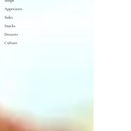
Soups
Appetizers
Sides
Snacks
Desserts
Culture