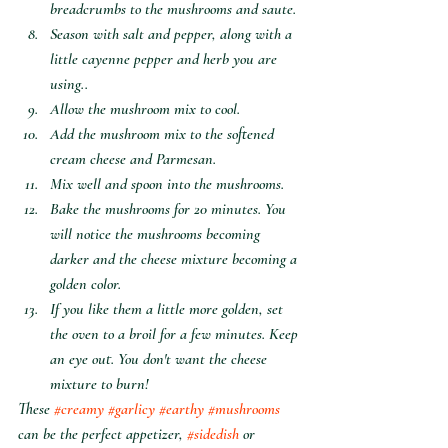
breadcrumbs to the mushrooms and saute.
Season with salt and pepper, along with a 
little cayenne pepper and herb you are 
using.. 
Allow the mushroom mix to cool.
Add the mushroom mix to the softened  
cream cheese and Parmesan.
Mix well and spoon into the mushrooms. 
Bake the mushrooms for 20 minutes. You 
will notice the mushrooms becoming 
darker and the cheese mixture becoming a 
golden color.
If you like them a little more golden, set 
the oven to a broil for a few minutes. Keep 
an eye out. You don't want the cheese 
mixture to burn! 
These 
#creamy
#garlicy
#earthy
#mushrooms
can be the perfect appetizer, 
#sidedish
 or 