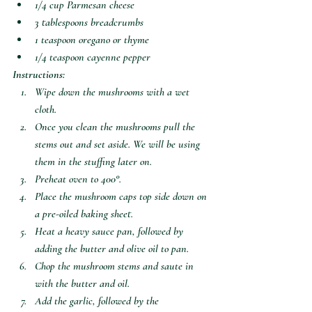
1/4 cup Parmesan cheese 
3 tablespoons breadcrumbs
1 teaspoon oregano or thyme
1/4 teaspoon cayenne pepper
Instructions:
Wipe down the mushrooms with a wet 
cloth. 
Once you clean the mushrooms pull the 
stems out and set aside. We will be using 
them in the stuffing later on.
Preheat oven to 400°. 
Place the mushroom caps top side down on 
a pre-oiled baking sheet.
Heat a heavy sauce pan, followed by 
adding the butter and olive oil to pan.
Chop the mushroom stems and saute in 
with the butter and oil. 
Add the garlic, followed by the 