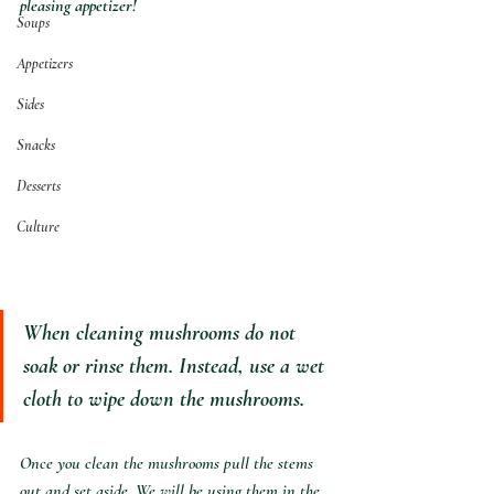
pleasing appetizer!
Soups
Appetizers
Sides
Snacks
Desserts
Culture
When cleaning mushrooms do not 
soak or rinse them. Instead, use a wet 
cloth to wipe down the mushrooms.
Once you clean the mushrooms pull the stems 
out and set aside. We will be using them in the 