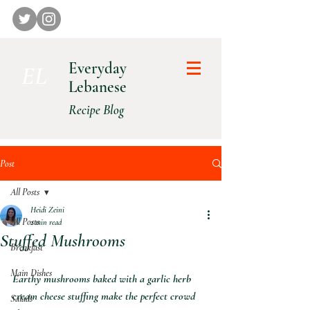
Everyday
E L
Lebanese
Recipe Blog
Post
All Posts
Heidi Zeini
All Posts
2 min read
Stuffed Mushrooms
Breakfast
Main Dishes
Earthy mushrooms baked with a garlic herb 
cream cheese stuffing make the perfect crowd 
Salads