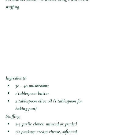
stuffing.
Ingredients:
30 - 40 mushrooms
1 tablespoon butter
2 tablespoon olive oil (1 tablespoon for 
baking pan)
Stuffing:
2-3 garlic cloves, minced or graded
1/2 package cream cheese, softened