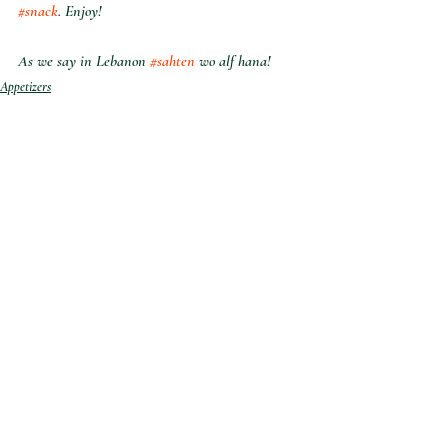
#snack
. Enjoy!
As we say in Lebanon 
#sahten
 wo alf hana!
Appetizers
Sides
Snacks
Recent Posts
See All