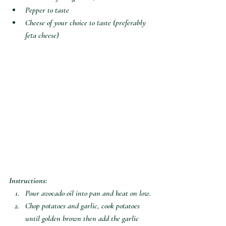
Pepper to taste
Cheese of your choice to taste (preferably 
feta cheese)
Instructions:
Pour avocado oil into pan and heat on low.
Chop potatoes and garlic, cook potatoes 
until golden brown then add the garlic 