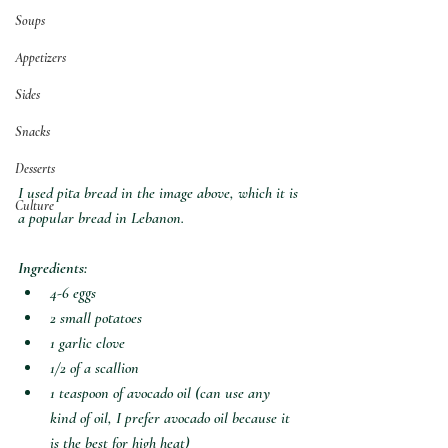
Soups
Appetizers
Sides
Snacks
Desserts
I used pita bread in the image above, which it is 
Culture
a popular bread in Lebanon.
Ingredients:
4-6 eggs
2 small potatoes
1 garlic clove
1/2 of a scallion
1 teaspoon of avocado oil (can use any 
kind of oil, I prefer avocado oil because it 
is the best for high heat)