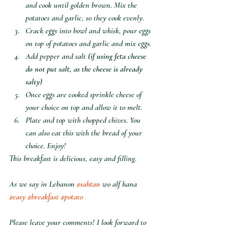
and cook until golden brown. Mix the 
potatoes and garlic, so they cook evenly.
Crack eggs into bowl and whisk, pour eggs 
on top of potatoes and garlic and mix eggs.
Add pepper and salt (
if using feta cheese 
do not put salt, as the cheese is already 
salty
)
Once eggs are cooked sprinkle cheese of 
your choice on top and allow it to melt.
Plate and top with chopped chives. You 
can also eat this with the bread of your 
choice. Enjoy!
This breakfast is delicious, easy and filling. 
As we say in Lebanon 
#sahtan
 wo alf hana 
#easy
#breakfast
#potato
Please leave your comments! I look forward to 