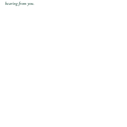
hearing from you.