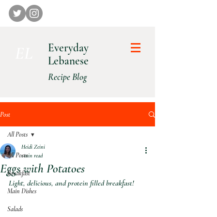
Everyday
E L
Lebanese
Recipe Blog
Post
All Posts
Heidi Zeini
All Posts
1 min read
Eggs with Potatoes
Breakfast
Light, delicious, and protein filled breakfast!
Main Dishes
Salads