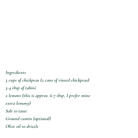
Ingredients
3 cups of chickpeas (2 cans of rinsed chickpeas)
3-4 tbsp of tahini
2 lemons (this is approx. 6-7 tbsp, I prefer mine 
extra lemony)
Salt to taste
Ground cumin (optional)
Olive oil to drizzle