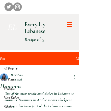
Everyday
E L
Lebanese
Recipe Blog
Post
All Posts
Heidi Zeini
All Posts
1 min read
Hummus
Breakfast
One of the most traditional dishes in Lebanon is 
Main Dishes
hummus. Hummus in Arabic means chickpeas. 
Its origin has been part of the Lebanese cuisine 
Salads