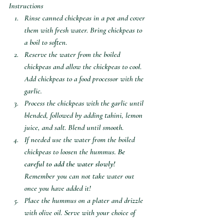
Instructions
Rinse canned chickpeas in a pot and cover 
them with fresh water. Bring chickpeas to 
a boil to soften. 
Reserve the water from the boiled 
chickpeas and allow the chickpeas to cool. 
Add chickpeas to a food processor with the 
garlic. 
Process the chickpeas with the garlic until 
blended, followed by adding tahini, lemon 
juice, and salt. Blend until smooth. 
If needed use the water from the boiled 
chickpeas to loosen the hummus. 
Be 
careful to add the water slowly!
Remember you can not take water out 
once you have added it!
Place the hummus on a plater and drizzle 
with olive oil. Serve with your choice of 