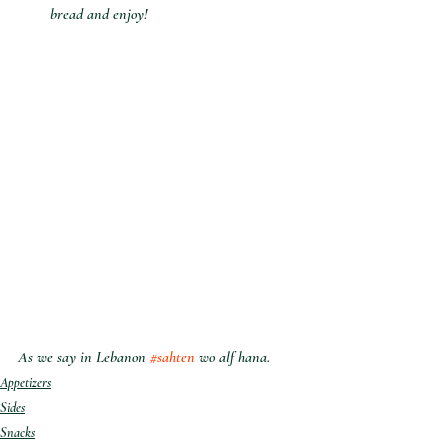
bread and enjoy!
As we say in Lebanon 
#sahten
 wo alf hana.
Appetizers
Sides
Snacks