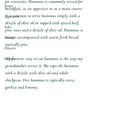
for centuries. Hummus is commonly served for 
Soups
breakfast, as an appetizer or as a main course. 
It is common to serve hummus simply with a 
Appetizers
drizzle of olive oil or topped with spiced beef, 
Sides
pine nuts and a drizzle of olive oil. Hummus is 
always accompanied with warm fresh bread, 
Snacks
typically pita. 
Desserts
My favorite way to eat hummus is the way my 
Culture
grandmother serves it. She tops the hummus 
with a drizzle with olive oil and whole 
chickpeas. Her hummus is typically extra 
garlicy and lemony.