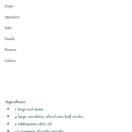
Soups
Appetizers
Sides
Snacks
Desserts
Culture
Ingredients:
1 large red onion
4 large zucchinis, sliced into half circles
2 tablespoons olive oil
1/2 teaspoon of garlic powder