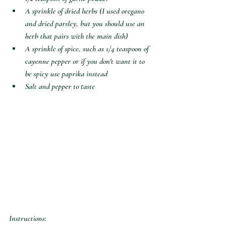
A sprinkle of dried herbs (I used oregano 
and dried parsley, but you should use an 
herb that pairs with the main dish)
A sprinkle of spice, such as 1/4 teaspoon of 
cayenne pepper or if you don't want it to 
be spicy use paprika instead
Salt and pepper to taste 
Instructions: