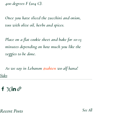
400 degrees F (204 C).
Once you have sliced the zucchini and onion, 
toss with olive oil, herbs and spices.
Place on a flat cookie sheet and bake for 10-15 
minutes depending on how much you like the 
veggies to be done.
As we say in Lebanon 
#sahten
 wo alf hana!
Sides
Recent Posts
See All