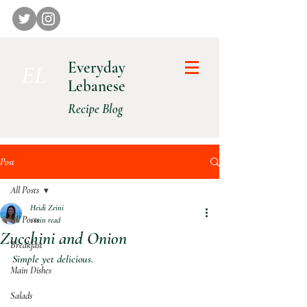
Everyday
E L
Lebanese
Recipe Blog
Post
All Posts
Heidi Zeini
All Posts
1 min read
Zucchini and Onion
Breakfast
Simple yet delicious.
Main Dishes
Salads