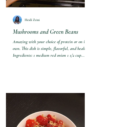
Heidi Zeini
Mushrooms and Green Beans
Amazing with your choice of protein or on its
own. This dish is simple, flavorful, and healthy!
Ingredients: 1 medium red onion 1 1/2 cup...