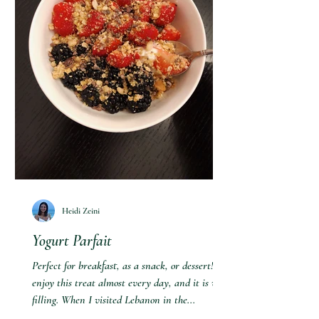
Heidi Zeini
Yogurt Parfait
Perfect for breakfast, as a snack, or dessert! I
enjoy this treat almost every day, and it is very
filling. When I visited Lebanon in the...