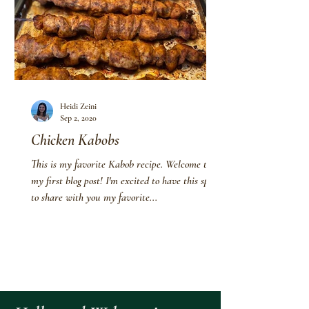
Heidi Zeini
Sep 2, 2020
Chicken Kabobs
This is my favorite Kabob recipe. Welcome to
my first blog post! I'm excited to have this space
to share with you my favorite...