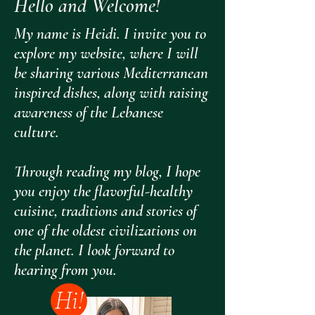
Hello and Welcome!
My name is Heidi. I invite you to
explore my website, where I will
be sharing various Mediterranean
inspired dishes, along with raising
awareness of the Lebanese
culture.
Through reading my blog, I hope
you enjoy the flavorful-healthy
cuisine, traditions and stories of
one of the oldest civilizations on
the planet. I look forward to
hearing from you.
Hi!