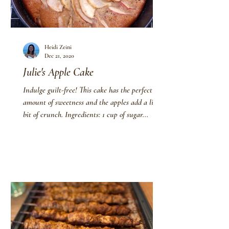
Heidi Zeini
Dec 21, 2020
Julie's Apple Cake
Indulge guilt-free! This cake has the perfect
amount of sweetness and the apples add a little
bit of crunch. Ingredients: 1 cup of sugar...