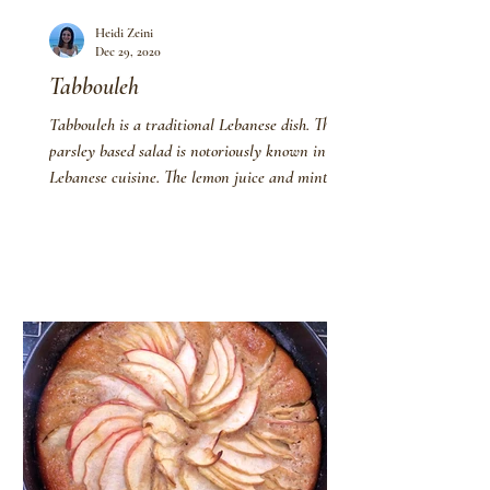
Heidi Zeini
Dec 29, 2020
Tabbouleh
Tabbouleh is a traditional Lebanese dish. This
parsley based salad is notoriously known in
Lebanese cuisine. The lemon juice and mint...