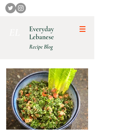
Everyday
E L
Lebanese
Recipe Blog