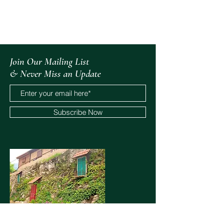
All Posts
Join Our Mailing List
& Never Miss an Update
Subscribe Now