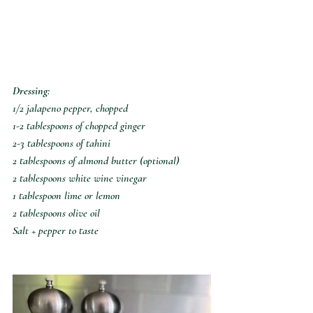
Dressing:
1/2 jalapeno pepper, chopped
1-2 tablespoons of chopped ginger
2-3 tablespoons of tahini
2 tablespoons of almond butter (optional)
2 tablespoons white wine vinegar
1 tablespoon lime or lemon
2 tablespoons olive oil
Salt + pepper to taste