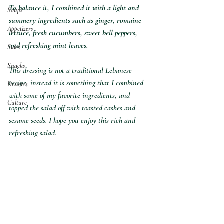
To balance it, I combined it with a light and 
Soups
summery ingredients such as ginger, romaine 
Appetizers
lettuce, fresh cucumbers, sweet bell peppers, 
and refreshing mint leaves. 
Sides
Snacks
This dressing is not a traditional Lebanese 
recipe, instead it is something that I combined 
Desserts
with some of my favorite ingredients, and 
Culture
topped the salad off with toasted cashes and 
sesame seeds. I hope you enjoy this rich and 
refreshing salad. 