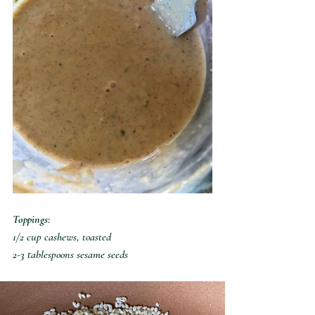
Toppings:
1/2 cup cashews, toasted
2-3 tablespoons sesame seeds