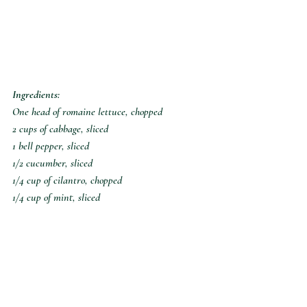
Ingredients:
One head of romaine lettuce, chopped
2 cups of cabbage, sliced
1 bell pepper, sliced
1/2 cucumber, sliced
1/4 cup of cilantro, chopped
1/4 cup of mint, sliced