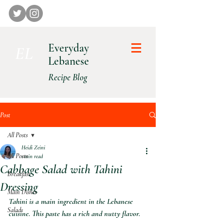
Everyday
E L
Lebanese
Recipe Blog
Post
All Posts
Heidi Zeini
All Posts
1 min read
Cabbage Salad with Tahini
Breakfast
Dressing
Main Dishes
Tahini is a main ingredient in the Lebanese 
Salads
cuisine. This paste has a rich and nutty flavor. 